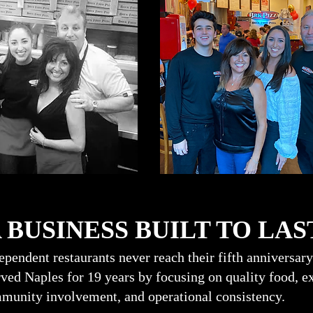
USINESS BUILT TO LAS
pendent restaurants never reach their fifth anniversary
ed Naples for 19 years by focusing on quality food, ex
munity involvement, and operational consistency.