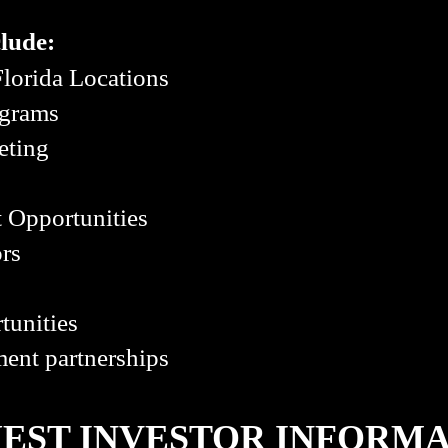
clude:
lorida Locations
ograms
eting
 Opportunities
ors
tunities
ent partnerships
EST INVESTOR INFORM