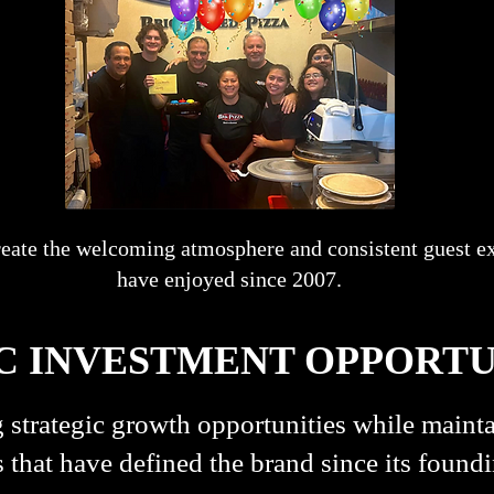
reate the welcoming atmosphere and consistent guest e
have enjoyed since 2007.
C INVESTMENT OPPORTU
 strategic growth opportunities while mainta
 that have defined the brand since its foundi