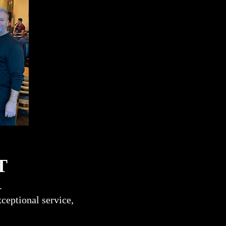
T
.
ceptional service,