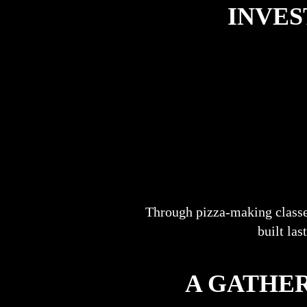
INVES
Through pizza-making classe
built las
A GATHER