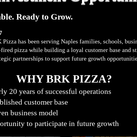
able. Ready to Grow.
7
Pizza has been serving Naples families, schools, busin
k-fired pizza while building a loyal customer base and 
tegic partnerships to support future growth opportuniti
WHY BRK PIZZA?
ly 20 years of successful operations
blished customer base
ven business model
rtunity to participate in future growth