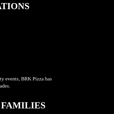
ATIONS
ty events, BRK Pizza has
cades.
 FAMILIES