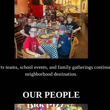
orts teams, school events, and family gatherings conti
neighborhood destination.
OUR PEOPLE