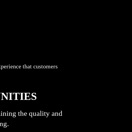
xperience that customers
NITIES
ining the quality and
ng.