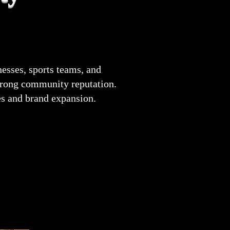
esses, sports teams, and
strong community reputation.
es and brand expansion.