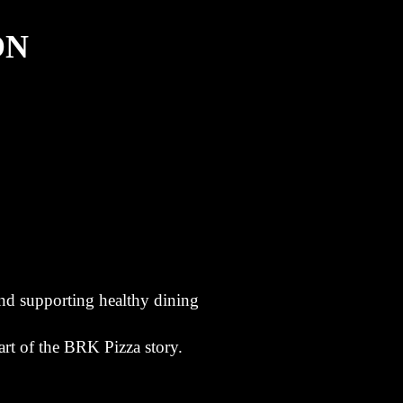
ON
nd supporting healthy dining
rt of the BRK Pizza story.