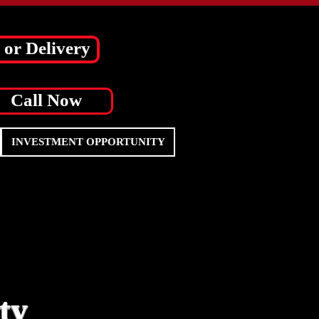
 or Delivery
Call Now
INVESTMENT OPPORTUNITY
ty