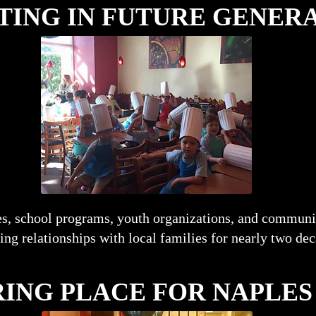
TING IN FUTURE GENER
s, school programs, youth organizations, and communi
ting relationships with local families for nearly two de
ING PLACE FOR NAPLES