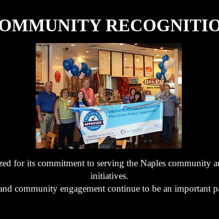
OMMUNITY RECOGNITI
ed for its commitment to serving the Naples community a
initiatives.
s and community engagement continue to be an important pa