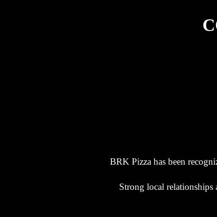
C
BRK Pizza has been recogniz
Strong local relationship