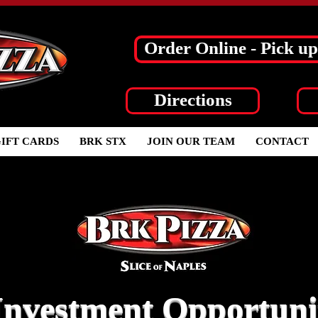
Order Online - Pick up
Directions
IFT CARDS
BRK STX
JOIN OUR TEAM
CONTACT
Investment Opportuni