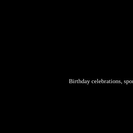
Birthday celebrations, sp