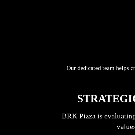
Our dedicated team helps c
STRATEGI
BRK Pizza is evaluating
values