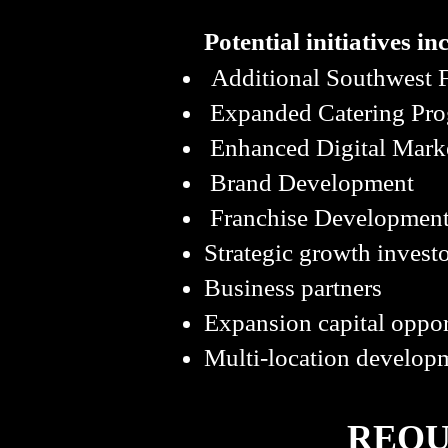
Potential initiatives in
Additional Southwest F
Expanded Catering Pr
Enhanced Digital Mark
Brand Development
Franchise Development
Strategic growth invest
Business partners
Expansion capital oppor
Multi-location developm
REQU