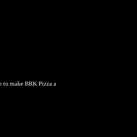
nue to make BRK Pizza a