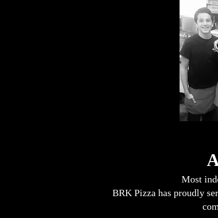
A B
Most inde
BRK Pizza has proudly serv
com