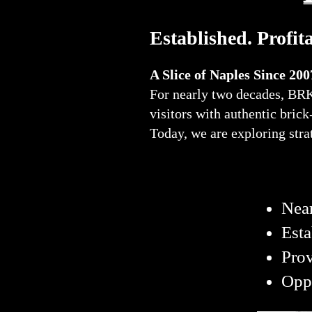
Established. Profit
A Slice of Naples Since 200
For nearly two decades, BRK 
visitors with authentic bric
Today, we are exploring stra
Near
Esta
Pro
Oppo