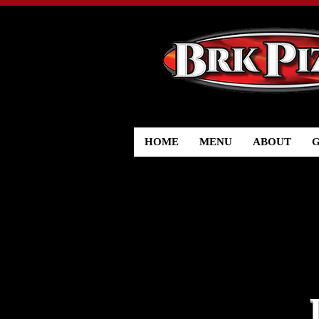
HOME
MENU
ABOUT
G